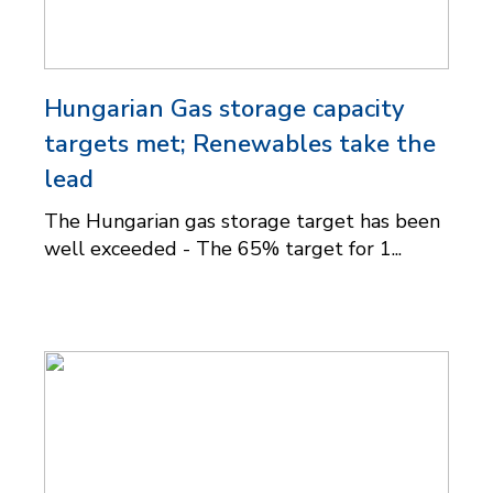
Hungarian Gas storage capacity
targets met; Renewables take the
lead
The Hungarian gas storage target has been
well exceeded - The 65% target for 1...