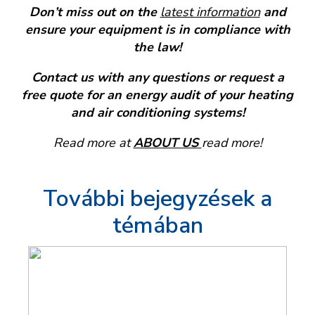
Don’t miss out on the
latest information
and
ensure your equipment is in compliance with
the law!
Contact us with any questions or request a
free quote for an energy audit of your heating
and air conditioning systems!
Read more at
ABOUT US
read more!
További bejegyzések a
témában