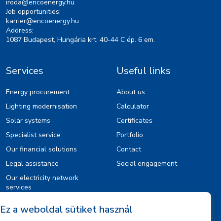
iroda@encoenergy.hu
Job opportunities:
karrier@encoenergy.hu
Address:
1087 Budapest, Hungária krt. 40-44 C ép. 6 em.
Services
Useful links
Energy procurement
About us
Lighting modernisation
Calculator
Solar systems
Certificates
Specialist service
Portfolio
Our financial solutions
Contact
Legal assistance
Social engagement
Our electricity network
services
Ez a weboldal sütiket használ
Information