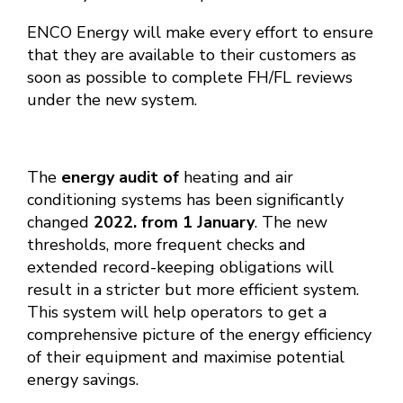
ENCO Energy will make every effort to ensure
that they are available to their customers as
soon as possible to complete FH/FL reviews
under the new system.
The
energy audit of
heating and air
conditioning systems has been significantly
changed
2022. from 1 January
. The new
thresholds, more frequent checks and
extended record-keeping obligations will
result in a stricter but more efficient system.
This system will help operators to get a
comprehensive picture of the energy efficiency
of their equipment and maximise potential
energy savings.