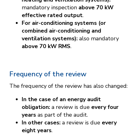
mandatory inspection
above 70 kW
effective rated output
.
For air-conditioning systems (or
combined air-conditioning and
ventilation systems):
also mandatory
above 70 kW RMS
.
Frequency of the review
The frequency of the review has also changed:
In the case of an energy audit
obligation:
a review is due
every four
years
as part of the audit.
In other cases:
a review is due
every
eight years
.