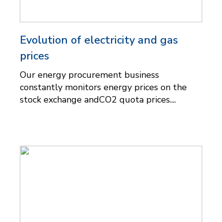
Evolution of electricity and gas
prices
Our energy procurement business
constantly monitors energy prices on the
stock exchange andCO2 quota prices....