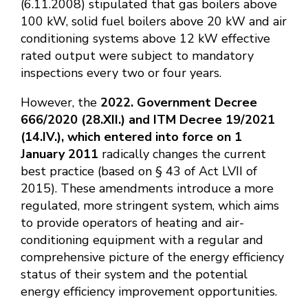
(6.11.2008) stipulated that gas boilers above
100 kW, solid fuel boilers above 20 kW and air
conditioning systems above 12 kW effective
rated output were subject to mandatory
inspections every two or four years.
However, the
2022. Government Decree
666/2020 (28.XII.) and ITM Decree 19/2021
(14.IV.), which entered into force on 1
January 2011
radically changes the current
best practice (based on § 43 of Act LVII of
2015). These amendments introduce a more
regulated, more stringent system, which aims
to provide operators of heating and air-
conditioning equipment with a regular and
comprehensive picture of the energy efficiency
status of their system and the potential
energy efficiency improvement opportunities.