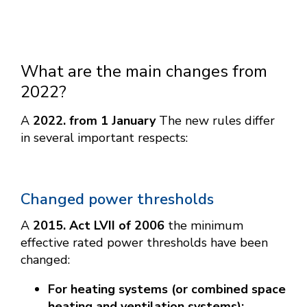
What are the main changes from
2022?
A
2022. from 1 January
The new rules differ
in several important respects:
Changed power thresholds
A
2015. Act LVII of 2006
the minimum
effective rated power thresholds have been
changed:
For heating systems (or combined space
heating and ventilation systems):