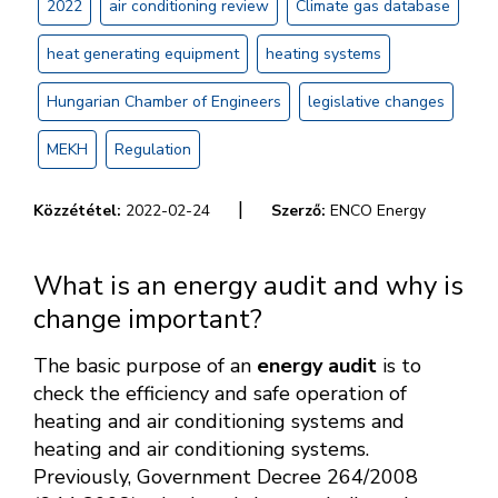
2022
air conditioning review
Climate gas database
heat generating equipment
heating systems
Hungarian Chamber of Engineers
legislative changes
MEKH
Regulation
|
Közzététel:
2022-02-24
Szerző:
ENCO Energy
What is an energy audit and why is
change important?
The basic purpose of an
energy audit
is to
check the efficiency and safe operation of
heating and air conditioning systems and
heating and air conditioning systems.
Previously, Government Decree 264/2008