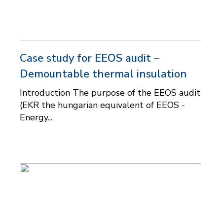
Case study for EEOS audit –
Demountable thermal insulation
Introduction The purpose of the EEOS audit
(EKR the hungarian equivalent of EEOS -
Energy...