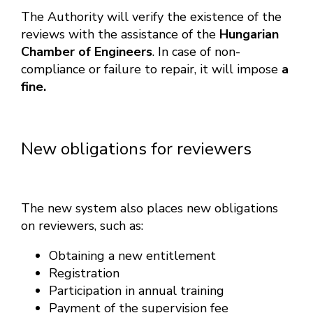
The Authority will verify the existence of the
reviews with the assistance of the
Hungarian
Chamber of Engineers
. In case of non-
compliance or failure to repair, it will impose
a
fine.
New obligations for reviewers
The new system also places new obligations
on reviewers, such as:
Obtaining a new entitlement
Registration
Participation in annual training
Payment of the supervision fee