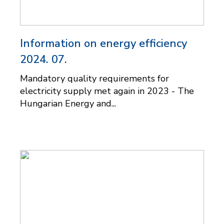
Information on energy efficiency
2024. 07.
Mandatory quality requirements for
electricity supply met again in 2023 - The
Hungarian Energy and...