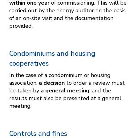
within one year
of commissioning. This will be
carried out by the energy auditor on the basis
of an on-site visit and the documentation
provided.
Condominiums and housing
cooperatives
In the case of a condominium or housing
association,
a decision
to order a review must
be taken by
a general meeting
, and the
results must also be presented at a general
meeting.
Controls and fines