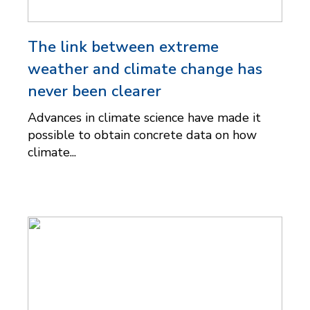
The link between extreme
weather and climate change has
never been clearer
Advances in climate science have made it
possible to obtain concrete data on how
climate...