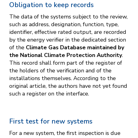
Obligation to keep records
The data of the systems subject to the review,
such as address, designation, function, type,
identifier, effective rated output, are recorded
by the energy verifier in the dedicated section
of the
Climate Gas Database maintained by
the National Climate Protection Authority
.
This record shall form part of the register of
the holders of the verification and of the
installations themselves. According to the
original article, the authors have not yet found
such a register on the interface.
First test for new systems
For a new system, the first inspection is due