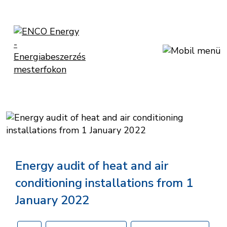
Energy audit of heat and air
conditioning installations from 1
January 2022