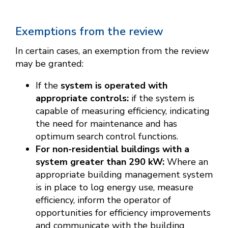
Exemptions from the review
In certain cases, an exemption from the review
may be granted:
If the
system is operated with
appropriate controls:
if the system is
capable of measuring efficiency, indicating
the need for maintenance and has
optimum search control functions.
For non-residential buildings with a
system greater than 290 kW:
Where an
appropriate building management system
is in place to log energy use, measure
efficiency, inform the operator of
opportunities for efficiency improvements
and communicate with the building