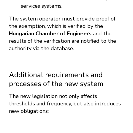
services systems.
The system operator must provide proof of
the exemption, which is verified by the
Hungarian Chamber of Engineers
and the
results of the verification are notified to the
authority via the database.
Additional requirements and
processes of the new system
The new legislation not only affects
thresholds and frequency, but also introduces
new obligations: