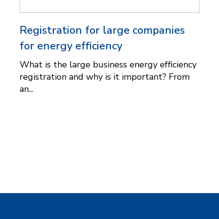
Registration for large companies
for energy efficiency
What is the large business energy efficiency
registration and why is it important? From
an...