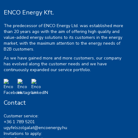
ENCO Energy Kft.
The predecessor of ENCO Energy Ltd. was established more
than 20 years ago with the aim of offering high quality and
value-added energy solutions to its customers in the energy
market, with the maximum attention to the energy needs of
B2B customers.
As we have gained more and more customers, our company
has evolved along the customer needs and we have
continuously expanded our service portfolio.
Contact
Customer service:
+36 1 789 5201
ugyfelszolgalat@encoenergy.hu
Invitations to apply: