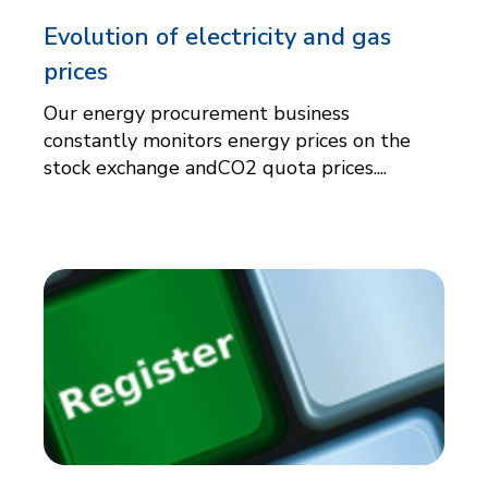
Evolution of electricity and gas
prices
Our energy procurement business
constantly monitors energy prices on the
stock exchange andCO2 quota prices....