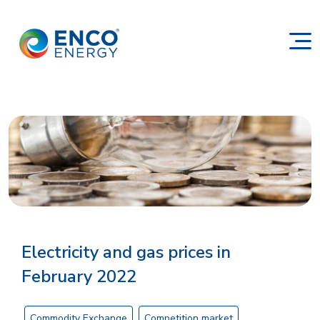
Electricity and gas prices in
February 2022
Commodity Exchange
Competition market