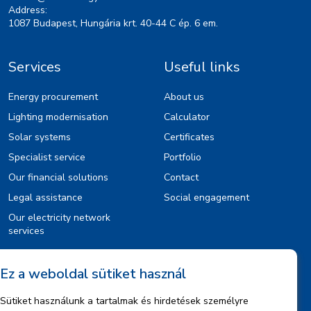
Address:
1087 Budapest, Hungária krt. 40-44 C ép. 6 em.
Services
Useful links
Energy procurement
About us
Lighting modernisation
Calculator
Solar systems
Certificates
Specialist service
Portfolio
Our financial solutions
Contact
Legal assistance
Social engagement
Our electricity network
services
Ez a weboldal sütiket használ
Information
Sütiket használunk a tartalmak és hirdetések személyre
Legal notice