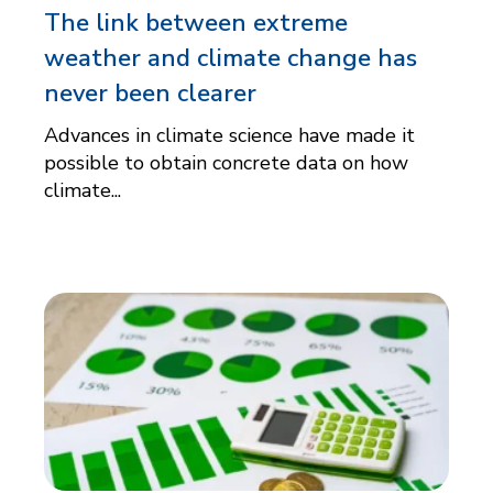
The link between extreme
weather and climate change has
never been clearer
Advances in climate science have made it
possible to obtain concrete data on how
climate...