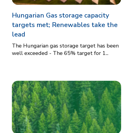
Hungarian Gas storage capacity
targets met; Renewables take the
lead
The Hungarian gas storage target has been
well exceeded - The 65% target for 1...