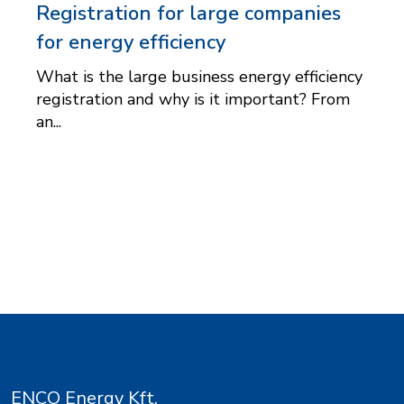
Registration for large companies
for energy efficiency
What is the large business energy efficiency
registration and why is it important? From
an...
ENCO Energy Kft.