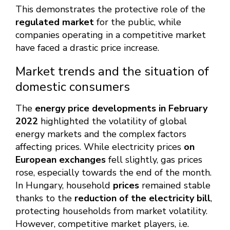
This demonstrates the protective role of the
regulated market
for the public, while
companies operating in a competitive market
have faced a drastic price increase.
Market trends and the situation of
domestic consumers
The
energy price developments in February
2022
highlighted the volatility of global
energy markets and the complex factors
affecting prices. While electricity prices
on
European exchanges
fell slightly, gas prices
rose, especially towards the end of the month.
In Hungary, household
prices
remained stable
thanks to the
reduction of the electricity bill
,
protecting households from market volatility.
However, competitive market players, i.e.