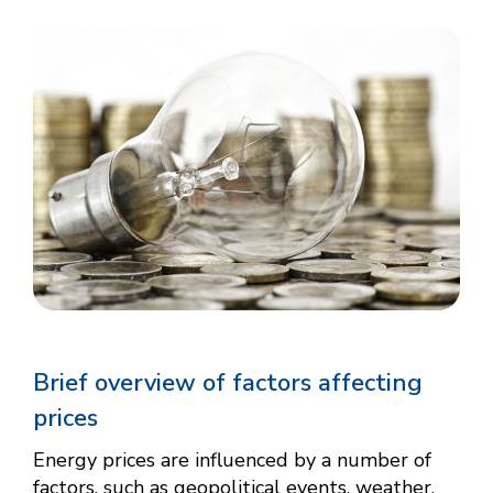
Brief overview of factors affecting
prices
Energy prices are influenced by a number of
factors, such as geopolitical events, weather,