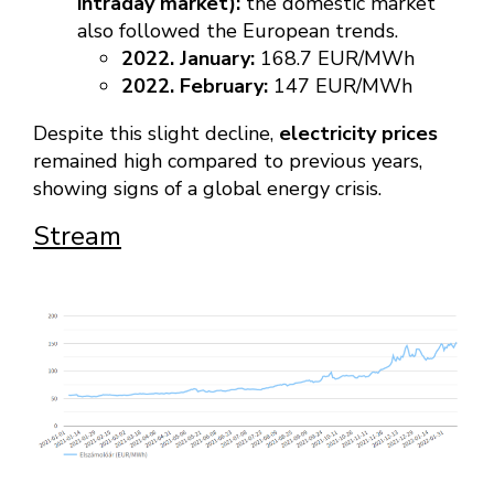
intraday market):
the domestic market
also followed the European trends.
2022. January:
168.7 EUR/MWh
2022. February:
147 EUR/MWh
Despite this slight decline,
electricity prices
remained high compared to previous years,
showing signs of a global energy crisis.
Stream