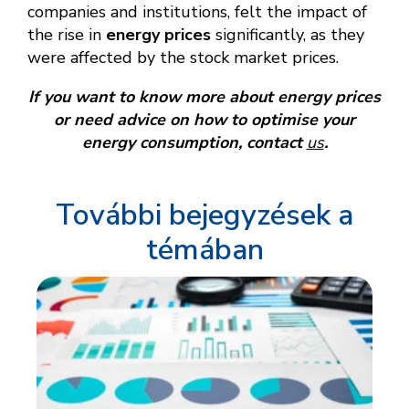
companies and institutions, felt the impact of
the rise in
energy prices
significantly, as they
were affected by the stock market prices.
If you want to know more about energy prices
or need advice on how to optimise your
energy consumption, contact
us
.
További bejegyzések a
témában