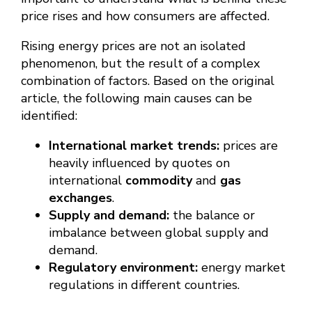
price rises and how consumers are affected.
Rising energy prices are not an isolated
phenomenon, but the result of a complex
combination of factors. Based on the original
article, the following main causes can be
identified:
International market trends:
prices are
heavily influenced by quotes on
international
commodity
and
gas
exchanges
.
Supply and demand:
the balance or
imbalance between global supply and
demand.
Regulatory environment:
energy market
regulations in different countries.