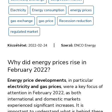
Electricity
Energy consumption
energy prices
gas exchange
gas price
Recession reduction
regulated market
|
Közzététel:
2022-02-24
Szerző:
ENCO Energy
Why did energy prices rise in
February 2022?
Energy price developments
, in particular
electricity and gas prices
, were a key focus of
attention in February 2022, as both
international and domestic markets
experienced significant increases. It is
important to understand what is behind these