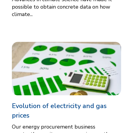
possible to obtain concrete data on how
climate...
Evolution of electricity and gas
prices
Our energy procurement business