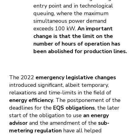
entry point and in technological
queuing, where the maximum
simultaneous power demand
exceeds 100 kW.
An important
change is that the limit on the
number of hours of operation has
been abolished for production lines.
The 2022
emergency legislative changes
introduced significant, albeit temporary,
relaxations and time-limits in the field of
energy efficiency
. The postponement of the
deadlines for the
EQS obligations
, the later
start of the obligation to use
an energy
advisor
and the amendment of the
sub-
metering regulation
have all helped