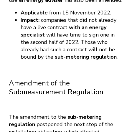
use
an energy adviser
has also been amended:
Applicable
from 15 November 2022.
Impact:
companies that did not already
have a live contract
with an energy
specialist
will have time to sign one in
the second half of 2022. Those who
already had such a contract will not be
bound by the
sub-metering regulation
.
Amendment of the
Submeasurement Regulation
The amendment to the
sub-metering
regulation
postponed the next step of the
installation obligation, which affected