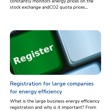
constantly monitors energy prices on the
stock exchange andCO2 quota prices....
Registration for large companies
for energy efficiency
What is the large business energy efficiency
registration and why is it important? From