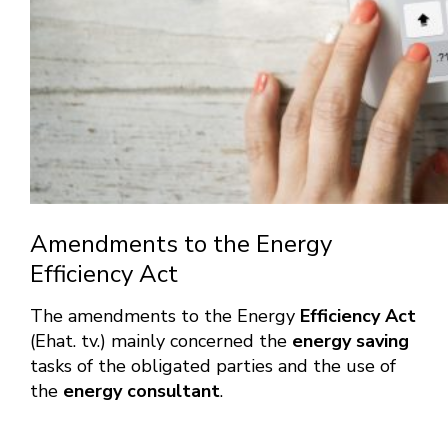
Amendments to the Energy
Efficiency Act
The amendments to the Energy
Efficiency Act
(Ehat. tv.) mainly concerned the
energy saving
tasks of the obligated parties and the use of
the
energy consultant
.