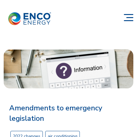
Amendments to emergency
legislation
2022 changes
air conditioning