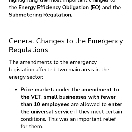
highlighting the most important changes to
the
Energy Efficiency Obligation (EO)
and the
Submetering Regulation.
General Changes to the Emergency
Regulations
The amendments to the emergency
legislation affected two main areas in the
energy sector:
Price market:
under the
amendment to
the VET
,
small businesses with fewer
than 10 employees
are allowed to
enter
the universal service
if they meet certain
conditions. This was an important relief
for them.