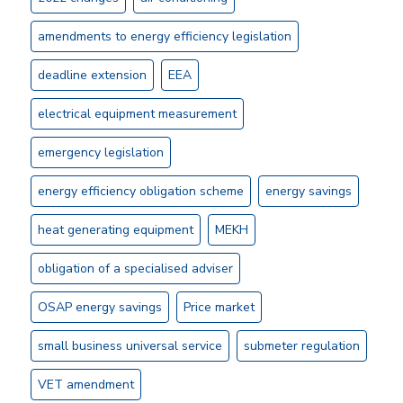
amendments to energy efficiency legislation
deadline extension
EEA
electrical equipment measurement
emergency legislation
energy efficiency obligation scheme
energy savings
heat generating equipment
MEKH
obligation of a specialised adviser
OSAP energy savings
Price market
small business universal service
submeter regulation
VET amendment