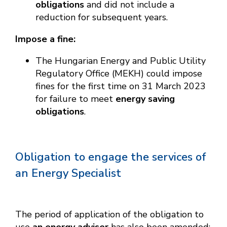
obligations
and did not include a
reduction for subsequent years.
Impose a fine:
The Hungarian Energy and Public Utility
Regulatory Office (MEKH) could impose
fines for the first time on 31 March 2023
for failure to meet
energy saving
obligations
.
Obligation to engage the services of
an Energy Specialist
The period of application of the obligation to