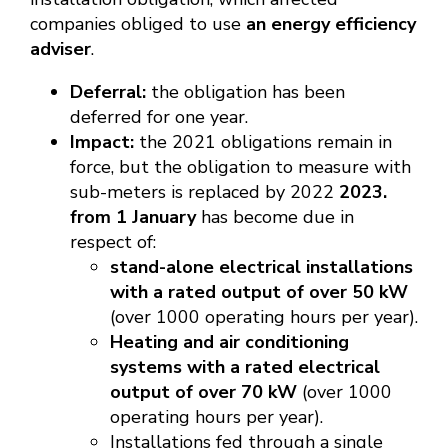
companies obliged to use
an energy efficiency
adviser
.
Deferral:
the obligation has been
deferred for one year.
Impact:
the 2021 obligations remain in
force, but the obligation to measure with
sub-meters is replaced by 2022
2023.
from 1 January
has become due in
respect of:
stand-alone electrical installations
with a rated output of over 50 kW
(over 1000 operating hours per year).
Heating and air conditioning
systems with a rated electrical
output of over 70 kW
(over 1000
operating hours per year).
Installations fed through a single