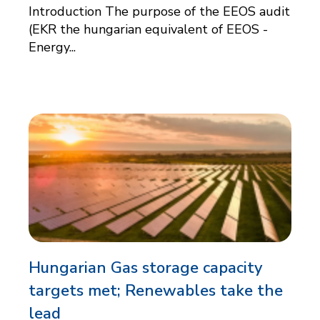
Introduction The purpose of the EEOS audit
(EKR the hungarian equivalent of EEOS -
Energy...
Hungarian Gas storage capacity
targets met; Renewables take the
lead