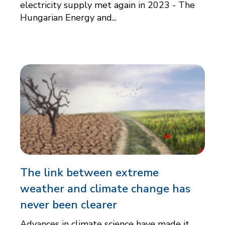
electricity supply met again in 2023 - The
Hungarian Energy and...
The link between extreme
weather and climate change has
never been clearer
Advances in climate science have made it