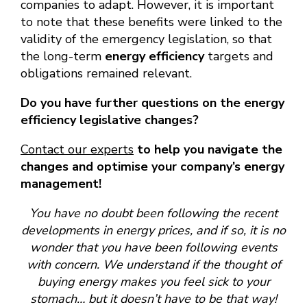
companies to adapt. However, it is important
to note that these benefits were linked to the
validity of the emergency legislation, so that
the long-term
energy efficiency
targets and
obligations remained relevant.
Do you have further questions on the energy
efficiency legislative changes?
Contact our experts
to help you navigate the
changes and optimise your company’s energy
management!
You have no doubt been following the recent
developments in energy prices, and if so, it is no
wonder that you have been following events
with concern. We understand if the thought of
buying energy makes you feel sick to your
stomach… but it doesn’t have to be that way!