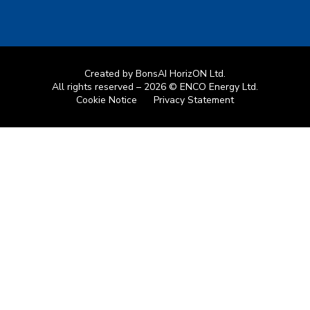
Created by
BonsAI HorizON Ltd.
All rights reserved – 2026 © ENCO Energy Ltd.
Cookie Notice
Privacy Statement