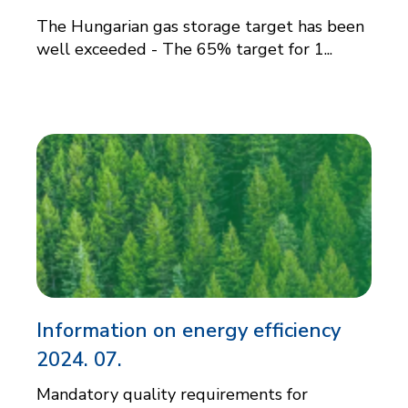
The Hungarian gas storage target has been
well exceeded - The 65% target for 1...
Information on energy efficiency
2024. 07.
Mandatory quality requirements for