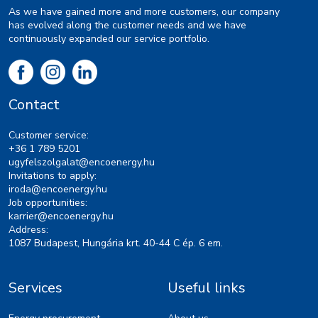
As we have gained more and more customers, our company
has evolved along the customer needs and we have
continuously expanded our service portfolio.
Contact
Customer service:
+36 1 789 5201
ugyfelszolgalat@encoenergy.hu
Invitations to apply:
iroda@encoenergy.hu
Job opportunities:
karrier@encoenergy.hu
Address:
1087 Budapest, Hungária krt. 40-44 C ép. 6 em.
Services
Useful links