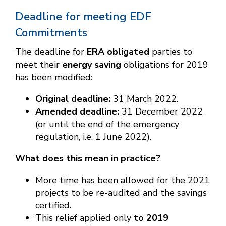
Deadline for meeting EDF
Commitments
The deadline for
ERA obligated
parties to
meet their
energy saving
obligations for 2019
has been modified:
Original deadline:
31 March 2022.
Amended deadline:
31 December 2022
(or until the end of the emergency
regulation, i.e. 1 June 2022).
What does this mean in practice?
More time has been allowed for the 2021
projects to be re-audited and the savings
certified.
This relief applied only
to 2019