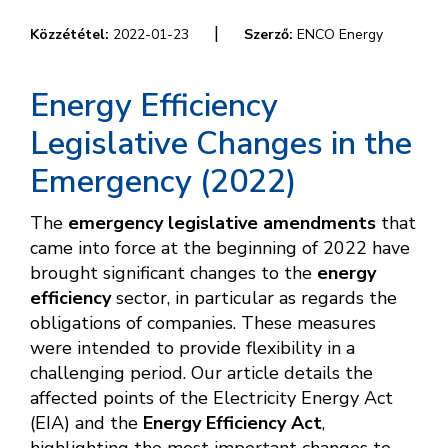
|
Közzététel:
2022-01-23
Szerző:
ENCO Energy
Energy Efficiency
Legislative Changes in the
Emergency (2022)
The
emergency legislative amendments
that
came into force at the beginning of 2022 have
brought significant changes to the
energy
efficiency
sector, in particular as regards the
obligations of companies. These measures
were intended to provide flexibility in a
challenging period. Our article details the
affected points of the Electricity Energy Act
(EIA) and the
Energy Efficiency Act
,