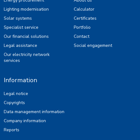
Energy procurement
About us
Lighting modernisation
Calculator
Solar systems
Certificates
Specialist service
Portfolio
Our financial solutions
Contact
Legal assistance
Social engagement
Our electricity network
services
Information
Legal notice
Copyrights
Data management information
Company information
Reports