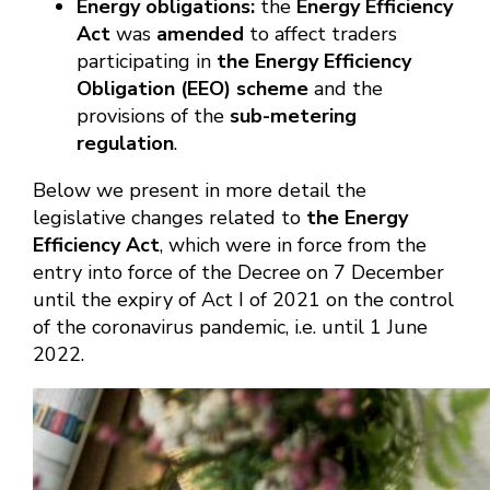
Energy obligations:
the
Energy Efficiency
Act
was
amended
to affect traders
participating in
the Energy Efficiency
Obligation (EEO) scheme
and the
provisions of the
sub-metering
regulation
.
Below we present in more detail the
legislative changes related to
the Energy
Efficiency Act
, which were in force from the
entry into force of the Decree on 7 December
until the expiry of Act I of 2021 on the control
of the coronavirus pandemic, i.e. until 1 June
2022.