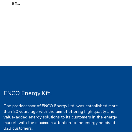
an...
ENCO Energy Kft.
The predecessor of ENCO Energy Ltd. was established more
than 20 years ago with the aim of offering high quality and
value-added energy solutions to its customers in the energy
market, with the maximum attention to the energy needs of
B2B customers.