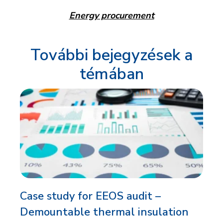
Energy procurement
További bejegyzések a
témában
Case study for EEOS audit –
Demountable thermal insulation