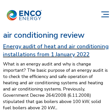
air conditioning review
Energy audit of heat and air conditioning
installations from 1 January 2022
What is an energy audit and why is change
important? The basic purpose of an energy audit is
to check the efficiency and safe operation of
heating and air conditioning systems and heating
and air conditioning systems. Previously,
Government Decree 264/2008 (6.11.2008)
stipulated that gas boilers above 100 kW, solid
fuel boilers above 20 kW...