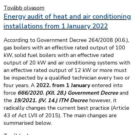
Tovább olvasom
Energy audit of heat and air conditioning
installations from 1 January 2022
According to Government Decree 264/2008 (XI.6.),
gas boilers with an effective rated output of 100
kW, solid fuel boilers with an effective rated
output of 20 kW and air conditioning systems with
an effective rated output of 12 kW or more must
be inspected by a qualified technician every two or
four years. A
2022. from 1 January
entered into
force
666/2020. (XII. 28.) Government Decree
and
the
19/2021. (IV. 14.) ITM Decree
however, it
radically changes the current best practice (Article
43 of Act LVII of 2015). The main changes are
summarised below.