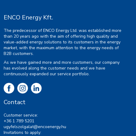
ENCO Energy Kft.
The predecessor of ENCO Energy Ltd. was established more
than 20 years ago with the aim of offering high quality and
value-added energy solutions to its customers in the energy
market, with the maximum attention to the energy needs of
B2B customers.
As we have gained more and more customers, our company
has evolved along the customer needs and we have
continuously expanded our service portfolio.
Contact
Customer service:
+36 1 789 5201
ugyfelszolgalat@encoenergy.hu
Invitations to apply: