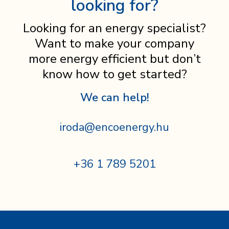
looking for?
Looking for an energy specialist?
Want to make your company
more energy efficient but don’t
know how to get started?
We can help!
iroda@encoenergy.hu
+36 1 789 5201