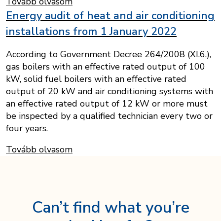
Tovább olvasom
Energy audit of heat and air conditioning
installations from 1 January 2022
According to Government Decree 264/2008 (XI.6.),
gas boilers with an effective rated output of 100
kW, solid fuel boilers with an effective rated
output of 20 kW and air conditioning systems with
an effective rated output of 12 kW or more must
be inspected by a qualified technician every two or
four years.
Tovább olvasom
Can’t find what you’re