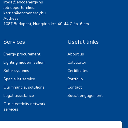
iroda@encoenergy.hu
Job opportunities:
karrier@encoenergy.hu
Address:
1087 Budapest, Hungária krt. 40-44 C ép. 6 em.
Services
Useful links
Energy procurement
About us
Lighting modernisation
Calculator
Solar systems
Certificates
Specialist service
Portfolio
Our financial solutions
Contact
Legal assistance
Social engagement
Our electricity network
services
Information