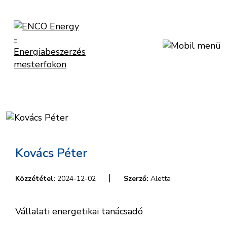
Kovács Péter
|
Közzététel:
2024-12-02
Szerző:
Aletta
Vállalati energetikai tanácsadó