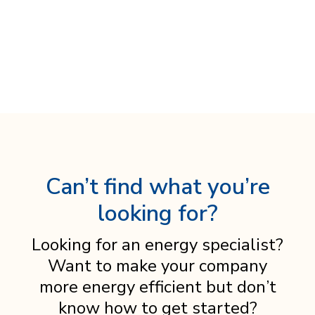
Can’t find what you’re
looking for?
Looking for an energy specialist?
Want to make your company
more energy efficient but don’t
know how to get started?