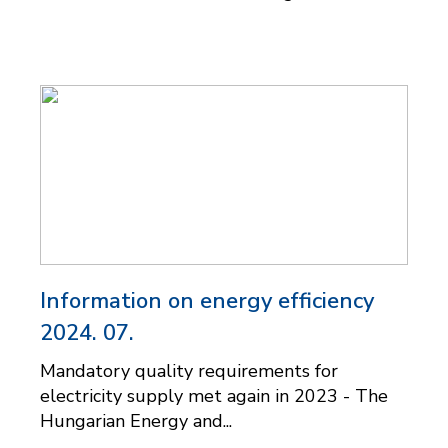
Information on energy efficiency
2024. 07.
Mandatory quality requirements for
electricity supply met again in 2023 - The
Hungarian Energy and...