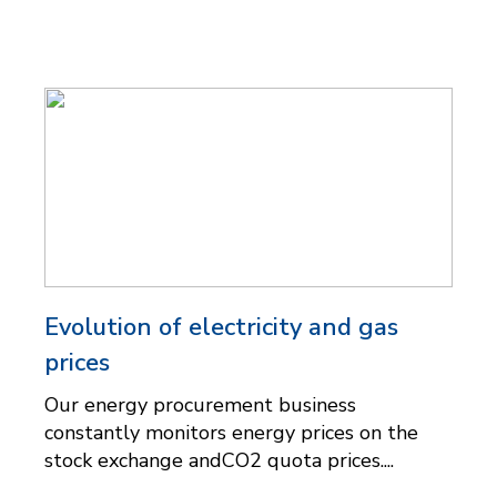
Evolution of electricity and gas
prices
Our energy procurement business
constantly monitors energy prices on the
stock exchange andCO2 quota prices....