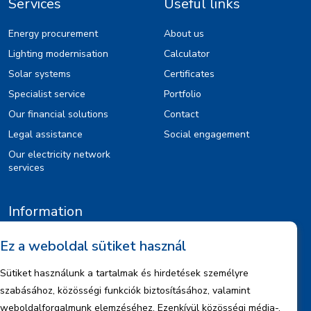
Services
Useful links
Energy procurement
About us
Lighting modernisation
Calculator
Solar systems
Certificates
Specialist service
Portfolio
Our financial solutions
Contact
Legal assistance
Social engagement
Our electricity network
services
Information
Legal notice
Ez a weboldal sütiket használ
Copyrights
Sütiket használunk a tartalmak és hirdetések személyre
Data management information
szabásához, közösségi funkciók biztosításához, valamint
Company information
weboldalforgalmunk elemzéséhez. Ezenkívül közösségi média-,