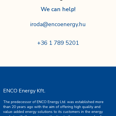
We can help!
iroda@encoenergy.hu
+36 1 789 5201
ENCO Energy Kft.
The predecessor of ENCO Energy Ltd. was established more
than 20 years ago with the aim of offering high quality and
value-added energy solutions to its customers in the energy