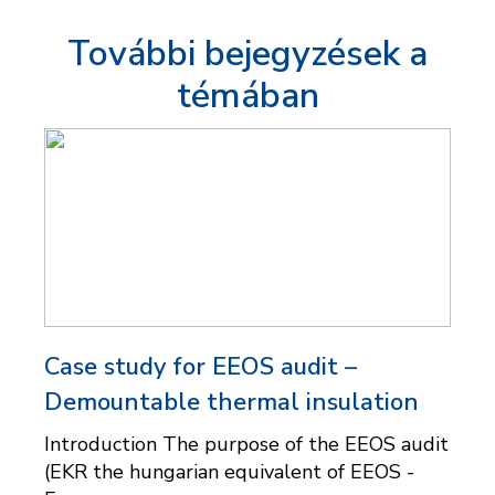
További bejegyzések a
témában
Case study for EEOS audit –
Demountable thermal insulation
Introduction The purpose of the EEOS audit
(EKR the hungarian equivalent of EEOS -