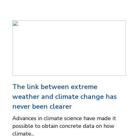
The link between extreme
weather and climate change has
never been clearer
Advances in climate science have made it
possible to obtain concrete data on how
climate...