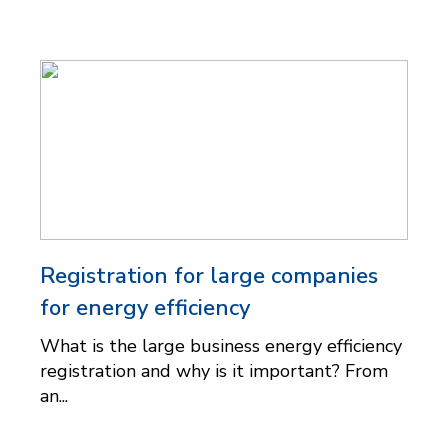
Registration for large companies
for energy efficiency
What is the large business energy efficiency
registration and why is it important? From
an...