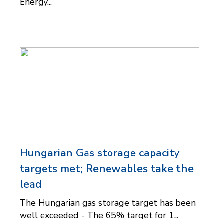
Energy...
Hungarian Gas storage capacity
targets met; Renewables take the
lead
The Hungarian gas storage target has been
well exceeded - The 65% target for 1...