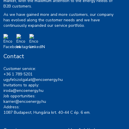
market, with the maximum attention to the energy needs of
B2B customers.
As we have gained more and more customers, our company
has evolved along the customer needs and we have
continuously expanded our service portfolio.
Contact
Customer service:
+36 1 789 5201
ugyfelszolgalat@encoenergy.hu
Invitations to apply:
iroda@encoenergy.hu
Job opportunities:
karrier@encoenergy.hu
Address:
1087 Budapest, Hungária krt. 40-44 C ép. 6 em.