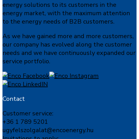
energy solutions to its customers in the
energy market, with the maximum attention
to the energy needs of B2B customers.
As we have gained more and more customers,
our company has evolved along the customer
needs and we have continuously expanded our
service portfolio.
Contact
Customer service:
+36 1 789 5201
ugyfelszolgalat@encoenergy.hu
Invitations to apply: