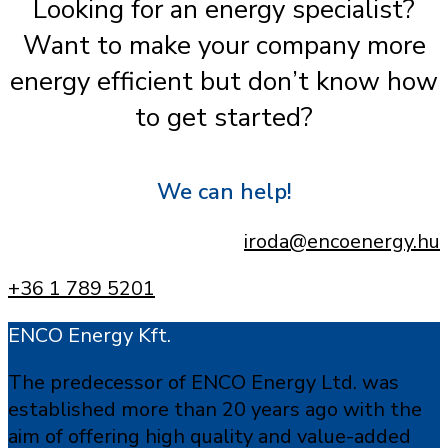
Looking for an energy specialist?
Want to make your company more
energy efficient but don’t know how
to get started?
We can help!
iroda@encoenergy.hu
+36 1 789 5201
ENCO Energy Kft.
The predecessor of ENCO Energy Ltd. was
established more than 20 years ago with the
aim of offering high quality and value-added