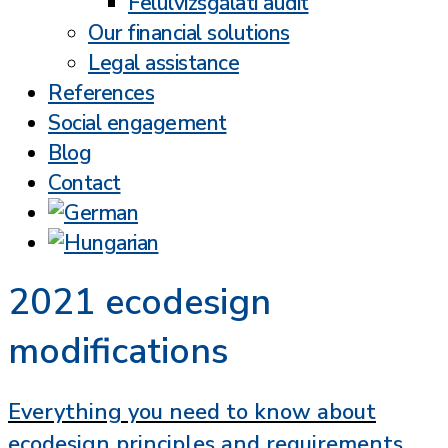
Felülvizsgálati audit
Our financial solutions
Legal assistance
References
Social engagement
Blog
Contact
2021 ecodesign
modifications
Everything you need to know about
ecodesign principles and requirements