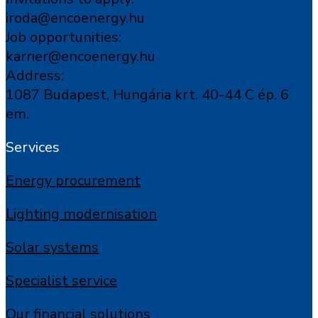
iroda@encoenergy.hu
Job opportunities:
karrier@encoenergy.hu
Address:
1087 Budapest, Hungária krt. 40-44 C ép. 6
em.
Services
Energy procurement
Lighting modernisation
Solar systems
Specialist service
Our financial solutions