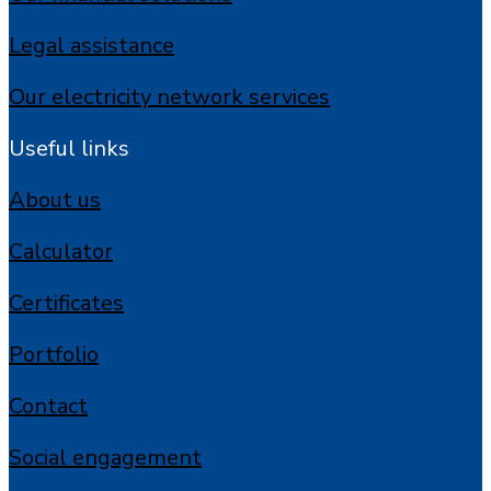
Legal assistance
Our electricity network services
Useful links
About us
Calculator
Certificates
Portfolio
Contact
Social engagement