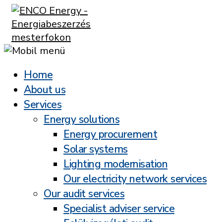
Home
About us
Services
Energy solutions
Energy procurement
Solar systems
Lighting modernisation
Our electricity network services
Our audit services
Specialist adviser service