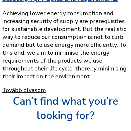
Achieving lower energy consumption and
increasing security of supply are prerequisites
for sustainable development. But the realistic
way to reduce our consumption is not to curb
demand but to use energy more efficiently. To
this end, we aim to minimise the energy
requirements of the products we use
throughout their life cycle, thereby minimising
their impact on the environment.
Tovább olvasom
Can’t find what you’re
looking for?