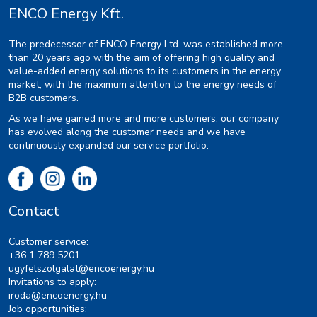
ENCO Energy Kft.
The predecessor of ENCO Energy Ltd. was established more
than 20 years ago with the aim of offering high quality and
value-added energy solutions to its customers in the energy
market, with the maximum attention to the energy needs of
B2B customers.
As we have gained more and more customers, our company
has evolved along the customer needs and we have
continuously expanded our service portfolio.
Contact
Customer service:
+36 1 789 5201
ugyfelszolgalat@encoenergy.hu
Invitations to apply:
iroda@encoenergy.hu
Job opportunities: