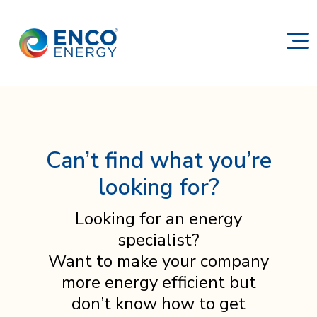
Can’t find what you’re
looking for?
Looking for an energy
specialist?
Want to make your company
more energy efficient but
don’t know how to get