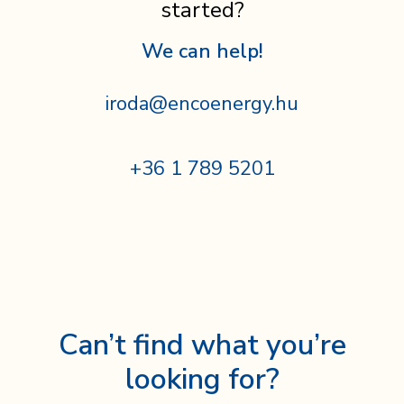
started?
We can help!
iroda@encoenergy.hu
+36 1 789 5201
Can’t find what you’re
looking for?