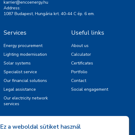
karrier@encoenergy.hu
Address:
1087 Budapest, Hungária krt. 40-44 C ép. 6 em.
Services
Useful links
Energy procurement
About us
Lighting modernisation
Calculator
Solar systems
Certificates
Specialist service
Portfolio
Our financial solutions
Contact
Legal assistance
Social engagement
Our electricity network
services
Information
Ez a weboldal sütiket használ