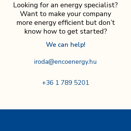
Looking for an energy specialist?
Want to make your company
more energy efficient but don’t
know how to get started?
We can help!
iroda@encoenergy.hu
+36 1 789 5201